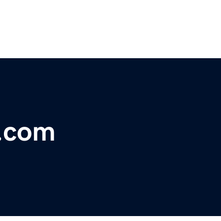
s.com