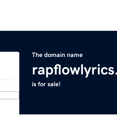
The domain name
rapflowlyric
is for sale!