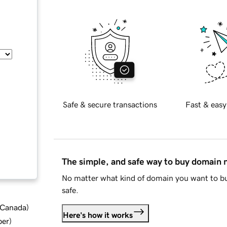
Safe & secure transactions
Fast & easy
The simple, and safe way to buy domain
No matter what kind of domain you want to bu
safe.
d Canada
)
Here's how it works
ber
)