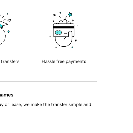
 transfers
Hassle free payments
 names
y or lease, we make the transfer simple and