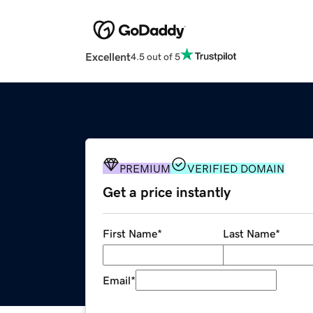
Excellent
4.5 out of 5
PREMIUM
VERIFIED DOMAIN
Get a price instantly
First Name
*
Last Name
*
Email
*