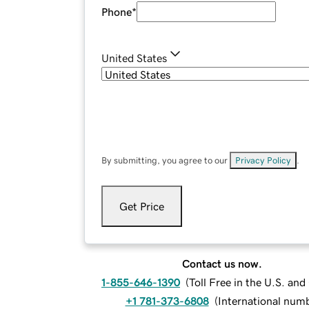
Phone
*
United States
By submitting, you agree to our
Privacy Policy
.
Get Price
Contact us now.
1-855-646-1390
(
Toll Free in the U.S. an
+1 781-373-6808
(
International num