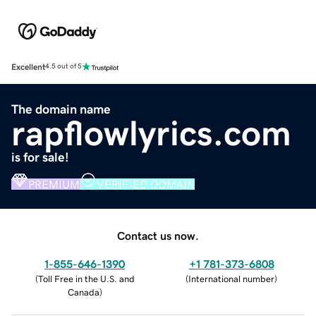
Excellent
4.5 out of 5
The domain name
rapflowlyrics.com
is for sale!
PREMIUM
VERIFIED DOMAIN
Contact us now.
1-855-646-1390
+1 781-373-6808
(
Toll Free in the U.S. and
(
International number
)
Canada
)