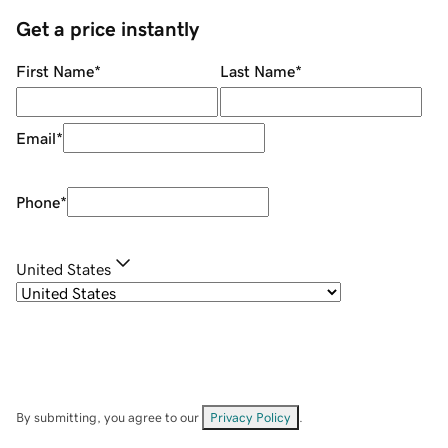
Get a price instantly
First Name
*
Last Name
*
Email
*
Phone
*
United States
By submitting, you agree to our
Privacy Policy
.