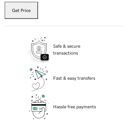
Get Price
Safe & secure
transactions
Fast & easy transfers
Hassle free payments