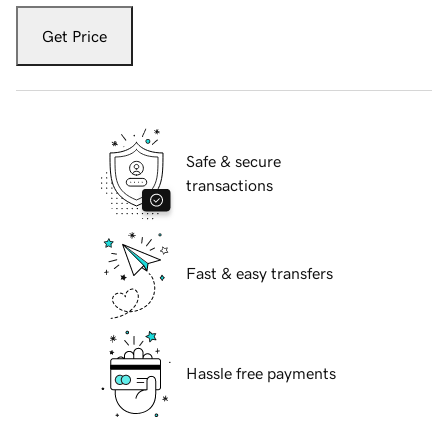
Get Price
Safe & secure
transactions
Fast & easy transfers
Hassle free payments