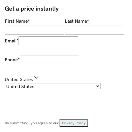
Get a price instantly
First Name
*
Last Name
*
Email
*
Phone
*
United States
By submitting, you agree to our
Privacy Policy
.