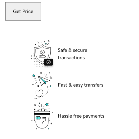
Get Price
Safe & secure
transactions
Fast & easy transfers
Hassle free payments