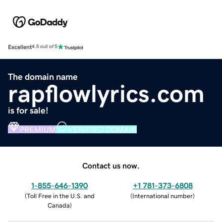
Excellent
4.5 out of 5
The domain name
rapflowlyrics.com
is for sale!
PREMIUM
VERIFIED DOMAIN
Contact us now.
1-855-646-1390
+1 781-373-6808
(
Toll Free in the U.S. and
(
International number
)
Canada
)