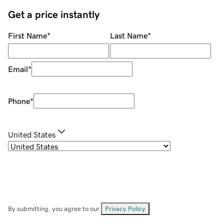
Get a price instantly
First Name
*
Last Name
*
Email
*
Phone
*
United States
By submitting, you agree to our
Privacy Policy
.