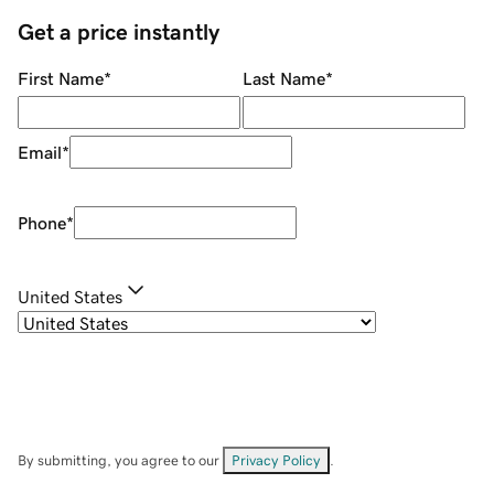
Get a price instantly
First Name
*
Last Name
*
Email
*
Phone
*
United States
By submitting, you agree to our
Privacy Policy
.