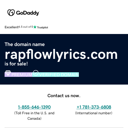
Excellent
4.5 out of 5
The domain name
rapflowlyrics.com
is for sale!
PREMIUM
VERIFIED DOMAIN
Contact us now.
1-855-646-1390
+1 781-373-6808
(
Toll Free in the U.S. and
(
International number
)
Canada
)