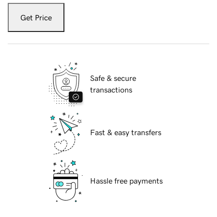
Get Price
Safe & secure
transactions
Fast & easy transfers
Hassle free payments