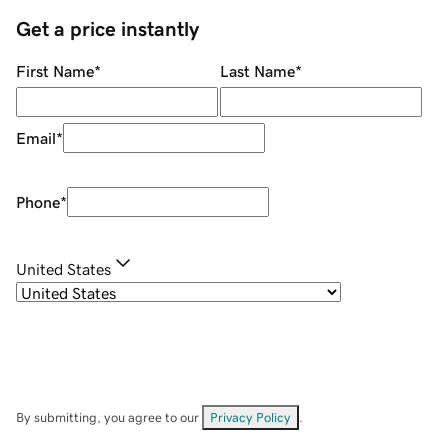
Get a price instantly
First Name
*
Last Name
*
Email
*
Phone
*
United States
By submitting, you agree to our
Privacy Policy
.