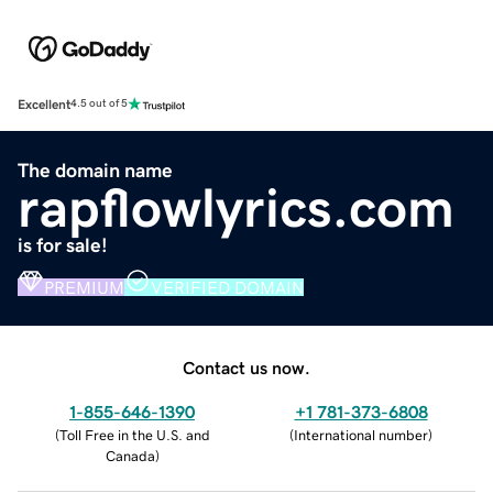
Excellent
4.5 out of 5
The domain name
rapflowlyrics.com
is for sale!
PREMIUM
VERIFIED DOMAIN
Contact us now.
1-855-646-1390
+1 781-373-6808
(
Toll Free in the U.S. and
(
International number
)
Canada
)