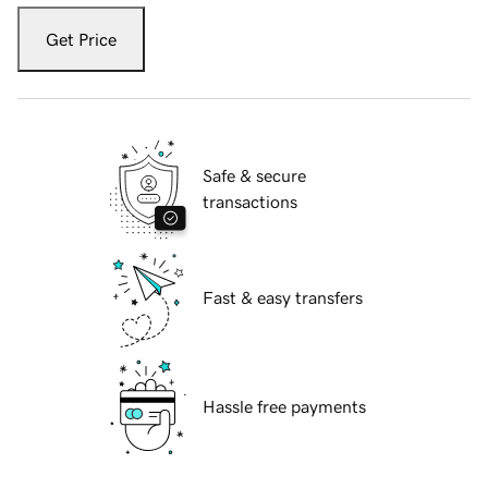
Get Price
Safe & secure
transactions
Fast & easy transfers
Hassle free payments