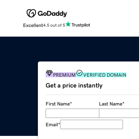
Excellent
4.5 out of 5
PREMIUM
VERIFIED DOMAIN
Get a price instantly
First Name
*
Last Name
*
Email
*