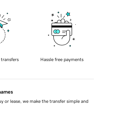
 transfers
Hassle free payments
 names
y or lease, we make the transfer simple and