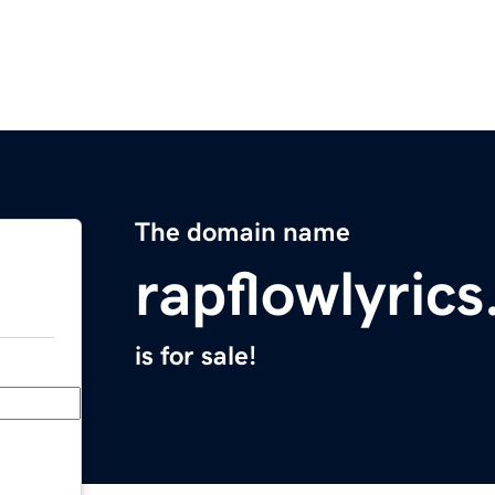
The domain name
rapflowlyric
is for sale!