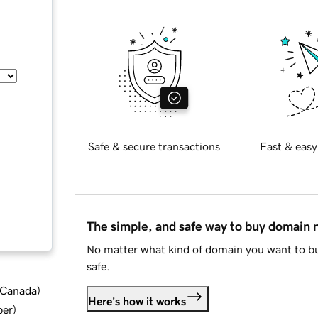
Safe & secure transactions
Fast & easy
The simple, and safe way to buy domain
No matter what kind of domain you want to bu
safe.
d Canada
)
Here's how it works
ber
)