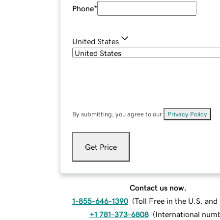
Phone
*
United States
By submitting, you agree to our
Privacy Policy
.
Get Price
Contact us now.
1-855-646-1390
(
Toll Free in the U.S. an
+1 781-373-6808
(
International num