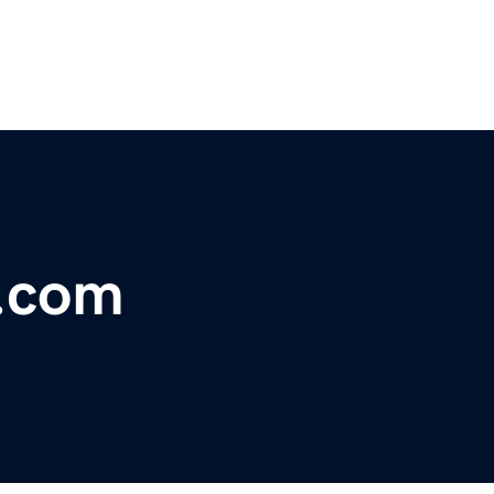
s.com