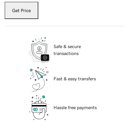
Get Price
Safe & secure
transactions
Fast & easy transfers
Hassle free payments