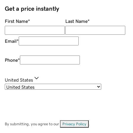
Get a price instantly
First Name
*
Last Name
*
Email
*
Phone
*
United States
By submitting, you agree to our
Privacy Policy
.