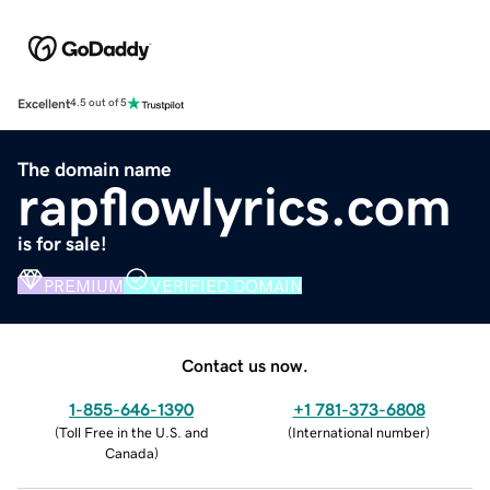
Excellent
4.5 out of 5
The domain name
rapflowlyrics.com
is for sale!
PREMIUM
VERIFIED DOMAIN
Contact us now.
1-855-646-1390
+1 781-373-6808
(
Toll Free in the U.S. and
(
International number
)
Canada
)