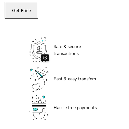
Get Price
Safe & secure
transactions
Fast & easy transfers
Hassle free payments