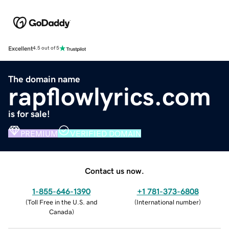
Excellent
4.5 out of 5
The domain name
rapflowlyrics.com
is for sale!
PREMIUM
VERIFIED DOMAIN
Contact us now.
1-855-646-1390
+1 781-373-6808
(
Toll Free in the U.S. and
(
International number
)
Canada
)