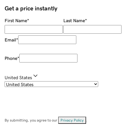
Get a price instantly
First Name
*
Last Name
*
Email
*
Phone
*
United States
By submitting, you agree to our
Privacy Policy
.