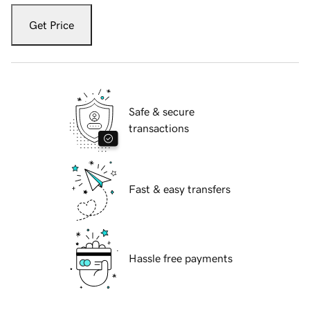
Get Price
Safe & secure
transactions
Fast & easy transfers
Hassle free payments