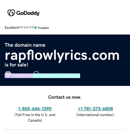
Excellent
4.5 out of 5
The domain name
rapflowlyrics.com
is for sale!
PREMIUM
VERIFIED DOMAIN
Contact us now.
1-855-646-1390
+1 781-373-6808
(
Toll Free in the U.S. and
(
International number
)
Canada
)