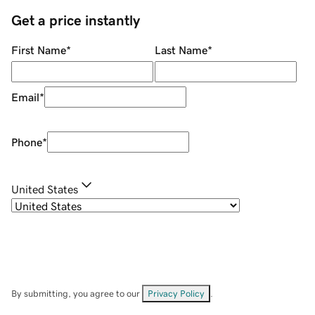
Get a price instantly
First Name
*
Last Name
*
Email
*
Phone
*
United States
By submitting, you agree to our
Privacy Policy
.