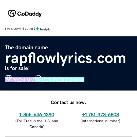
Excellent
4.5 out of 5
The domain name
rapflowlyrics.com
is for sale!
PREMIUM
VERIFIED DOMAIN
Contact us now.
1-855-646-1390
+1 781-373-6808
(
Toll Free in the U.S. and
(
International number
)
Canada
)