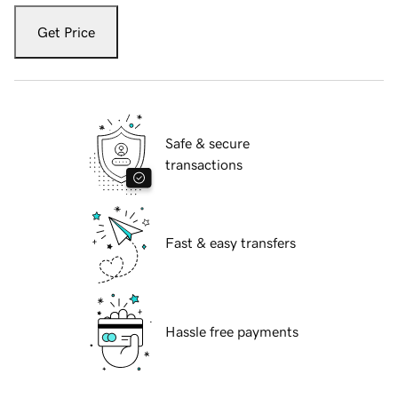
Get Price
Safe & secure
transactions
Fast & easy transfers
Hassle free payments