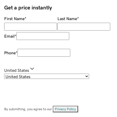
Get a price instantly
First Name
*
Last Name
*
Email
*
Phone
*
United States
By submitting, you agree to our
Privacy Policy
.