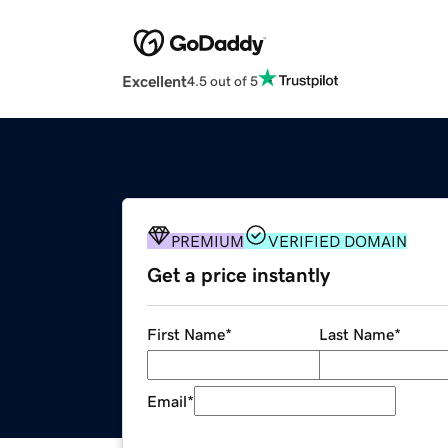
Excellent
4.5 out of 5
PREMIUM
VERIFIED DOMAIN
Get a price instantly
First Name
*
Last Name
*
Email
*