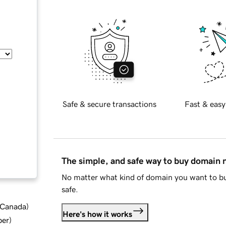
Safe & secure transactions
Fast & easy
The simple, and safe way to buy domain
No matter what kind of domain you want to bu
safe.
d Canada
)
Here's how it works
ber
)