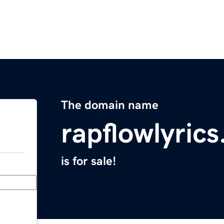
The domain name
rapflowlyric
is for sale!