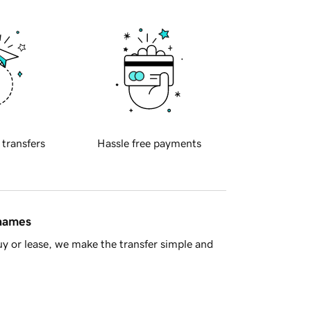
 transfers
Hassle free payments
 names
y or lease, we make the transfer simple and