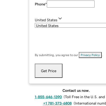
Phone
*
United States
By submitting, you agree to our
Privacy Policy
.
Get Price
Contact us now.
1-855-646-1390
(
Toll Free in the U.S. an
+1 781-373-6808
(
International num