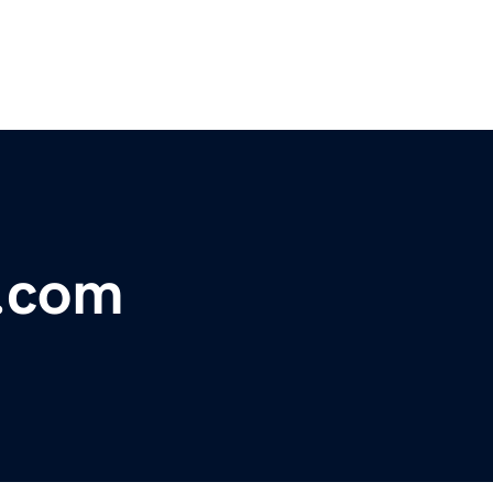
s.com