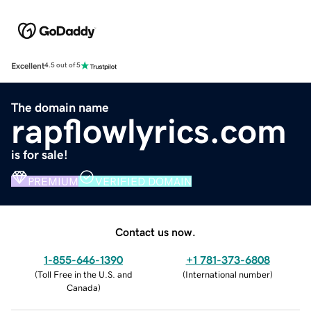
Excellent
4.5 out of 5
The domain name
rapflowlyrics.com
is for sale!
PREMIUM
VERIFIED DOMAIN
Contact us now.
1-855-646-1390
+1 781-373-6808
(
Toll Free in the U.S. and
(
International number
)
Canada
)