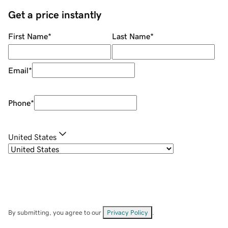
Get a price instantly
First Name
*
Last Name
*
Email
*
Phone
*
United States
By submitting, you agree to our
Privacy Policy
.