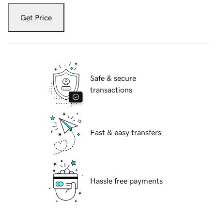
Get Price
Safe & secure
transactions
Fast & easy transfers
Hassle free payments