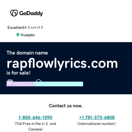
Excellent
4.5 out of 5
The domain name
rapflowlyrics.com
is for sale!
PREMIUM
VERIFIED DOMAIN
Contact us now.
1-855-646-1390
+1 781-373-6808
(
Toll Free in the U.S. and
(
International number
)
Canada
)