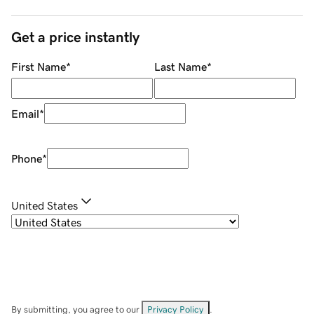
Get a price instantly
First Name
*
Last Name
*
Email
*
Phone
*
United States
By submitting, you agree to our
Privacy Policy
.