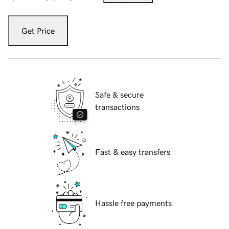
Get Price
Safe & secure
transactions
Fast & easy transfers
Hassle free payments