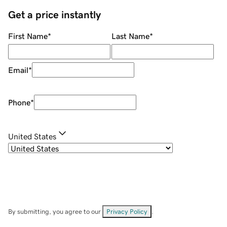
Get a price instantly
First Name
*
Last Name
*
Email
*
Phone
*
United States
By submitting, you agree to our
Privacy Policy
.