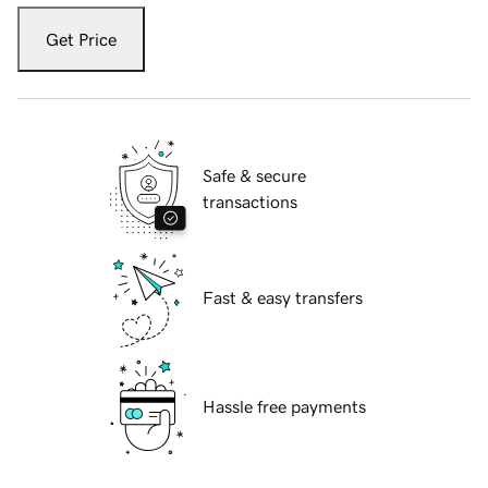
Get Price
Safe & secure
transactions
Fast & easy transfers
Hassle free payments