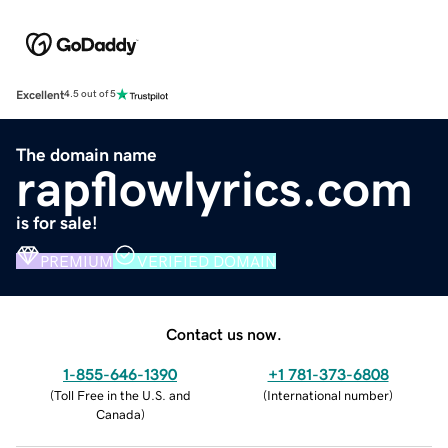
Excellent
4.5 out of 5
The domain name
rapflowlyrics.com
is for sale!
PREMIUM
VERIFIED DOMAIN
Contact us now.
1-855-646-1390
+1 781-373-6808
(
Toll Free in the U.S. and
(
International number
)
Canada
)