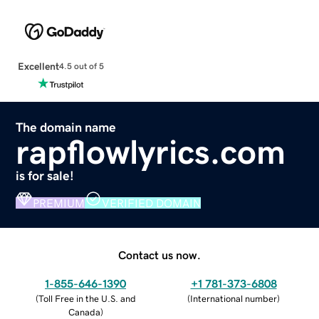
Excellent
4.5 out of 5
The domain name
rapflowlyrics.com
is for sale!
PREMIUM
VERIFIED DOMAIN
Contact us now.
1-855-646-1390
+1 781-373-6808
(
Toll Free in the U.S. and
(
International number
)
Canada
)