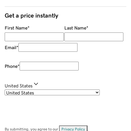
Get a price instantly
First Name
*
Last Name
*
Email
*
Phone
*
United States
By submitting, you agree to our
Privacy Policy
.