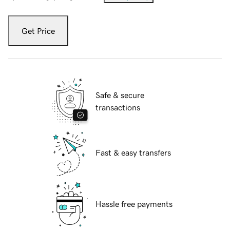
Get Price
Safe & secure
transactions
Fast & easy transfers
Hassle free payments