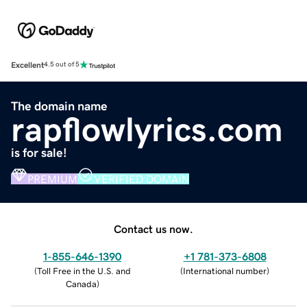
Excellent
4.5 out of 5
The domain name
rapflowlyrics.com
is for sale!
PREMIUM
VERIFIED DOMAIN
Contact us now.
1-855-646-1390
+1 781-373-6808
(
Toll Free in the U.S. and
(
International number
)
Canada
)