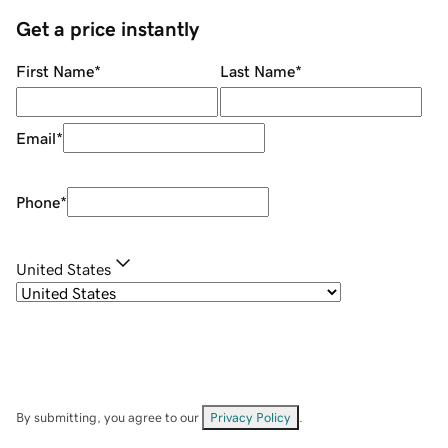
Get a price instantly
First Name
*
Last Name
*
Email
*
Phone
*
United States
By submitting, you agree to our
Privacy Policy
.