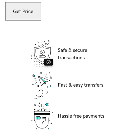
Get Price
Safe & secure
transactions
Fast & easy transfers
Hassle free payments