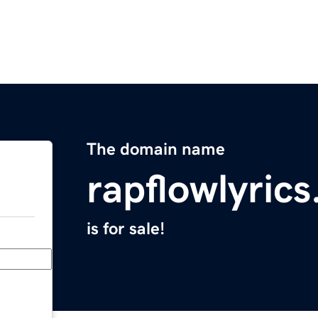
The domain name
rapflowlyric
is for sale!