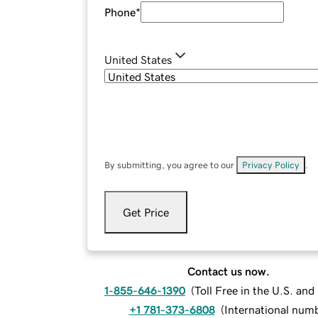
Phone
*
United States
By submitting, you agree to our
Privacy Policy
.
Get Price
Contact us now.
1-855-646-1390
(
Toll Free in the U.S. an
+1 781-373-6808
(
International num