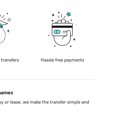
 transfers
Hassle free payments
 names
y or lease, we make the transfer simple and