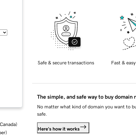
Safe & secure transactions
Fast & easy
The simple, and safe way to buy domain
No matter what kind of domain you want to bu
safe.
d Canada
)
Here's how it works
ber
)