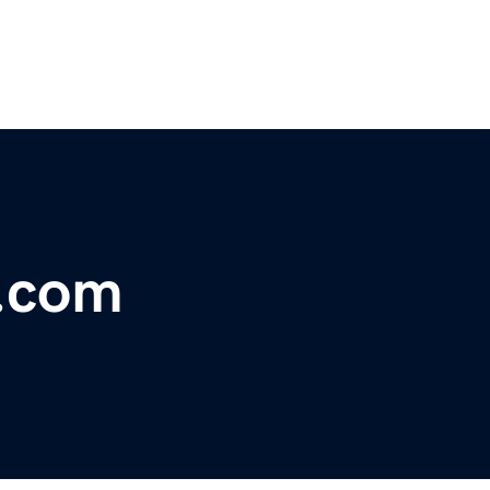
s.com