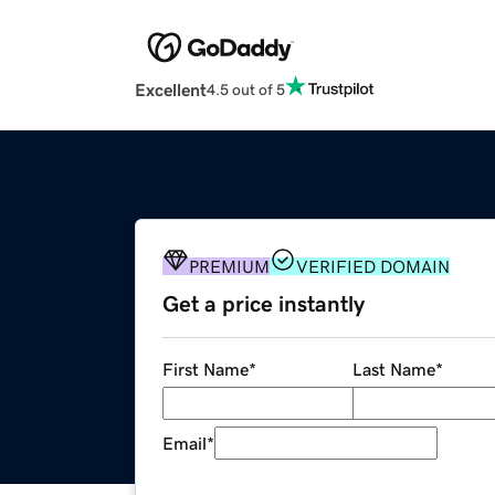
Excellent
4.5 out of 5
PREMIUM
VERIFIED DOMAIN
Get a price instantly
First Name
*
Last Name
*
Email
*