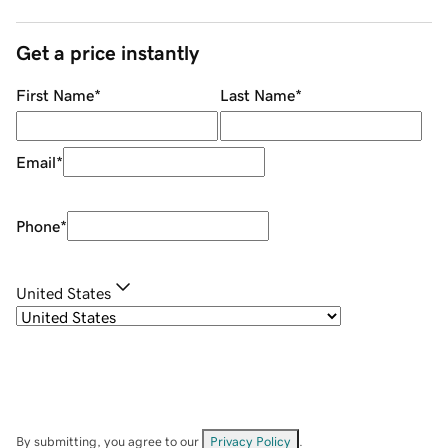
Get a price instantly
First Name
*
Last Name
*
Email
*
Phone
*
United States
By submitting, you agree to our
Privacy Policy
.