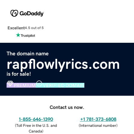
Excellent
4.5 out of 5
The domain name
rapflowlyrics.com
is for sale!
PREMIUM
VERIFIED DOMAIN
Contact us now.
1-855-646-1390
+1 781-373-6808
(
Toll Free in the U.S. and
(
International number
)
Canada
)