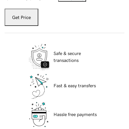
Get Price
Safe & secure
transactions
Fast & easy transfers
Hassle free payments