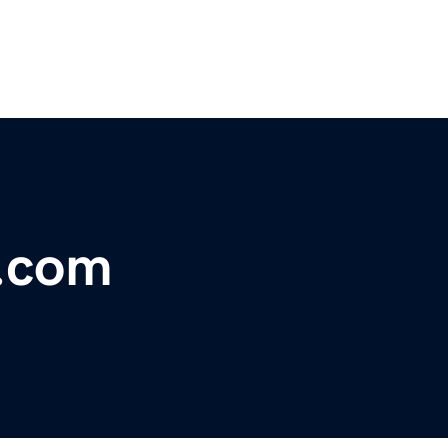
s.com