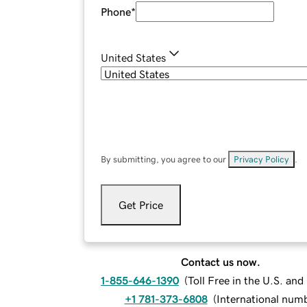
Phone
*
United States
By submitting, you agree to our
Privacy Policy
.
Get Price
Contact us now.
1-855-646-1390
(
Toll Free in the U.S. an
+1 781-373-6808
(
International num