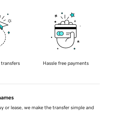
 transfers
Hassle free payments
 names
y or lease, we make the transfer simple and