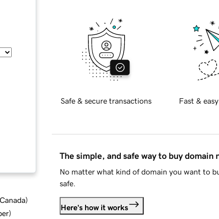
Safe & secure transactions
Fast & easy
The simple, and safe way to buy domain
No matter what kind of domain you want to bu
safe.
d Canada
)
Here's how it works
ber
)