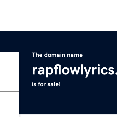
The domain name
rapflowlyric
is for sale!