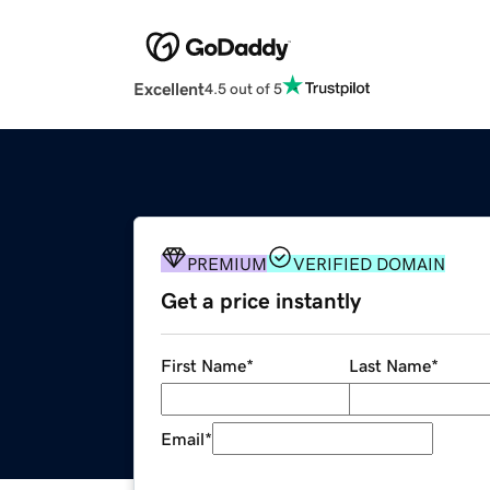
Excellent
4.5 out of 5
PREMIUM
VERIFIED DOMAIN
Get a price instantly
First Name
*
Last Name
*
Email
*