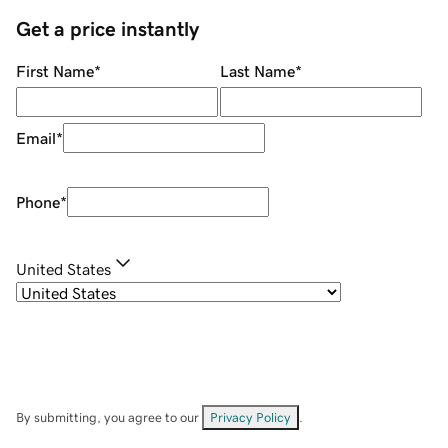
Get a price instantly
First Name
*
Last Name
*
Email
*
Phone
*
United States
By submitting, you agree to our
Privacy Policy
.