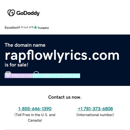
Excellent
4.5 out of 5
The domain name
rapflowlyrics.com
is for sale!
PREMIUM
VERIFIED DOMAIN
Contact us now.
1-855-646-1390
+1 781-373-6808
(
Toll Free in the U.S. and
(
International number
)
Canada
)