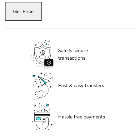
Get Price
Safe & secure
transactions
Fast & easy transfers
Hassle free payments