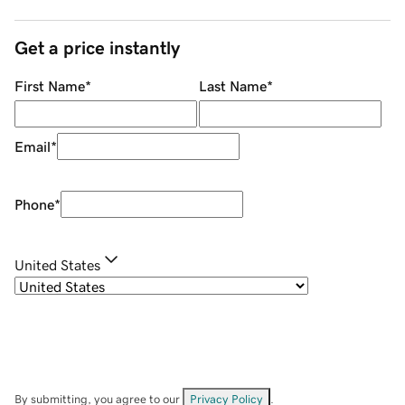
Get a price instantly
First Name
*
Last Name
*
Email
*
Phone
*
United States
By submitting, you agree to our
Privacy Policy
.