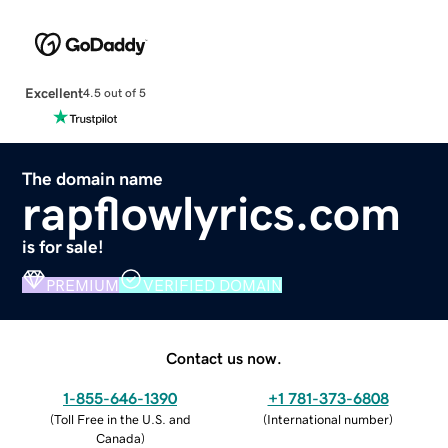
Excellent
4.5 out of 5
The domain name
rapflowlyrics.com
is for sale!
PREMIUM
VERIFIED DOMAIN
Contact us now.
1-855-646-1390
+1 781-373-6808
(
Toll Free in the U.S. and
(
International number
)
Canada
)