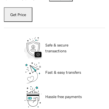
Get Price
Safe & secure
transactions
Fast & easy transfers
Hassle free payments