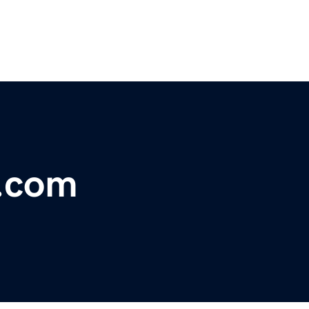
s.com