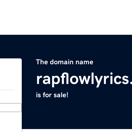
The domain name
rapflowlyric
is for sale!