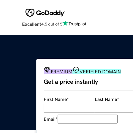
Excellent
4.5 out of 5
PREMIUM
VERIFIED DOMAIN
Get a price instantly
First Name
*
Last Name
*
Email
*