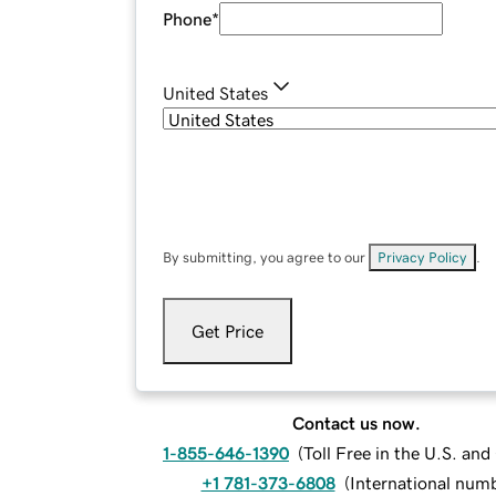
Phone
*
United States
By submitting, you agree to our
Privacy Policy
.
Get Price
Contact us now.
1-855-646-1390
(
Toll Free in the U.S. an
+1 781-373-6808
(
International num