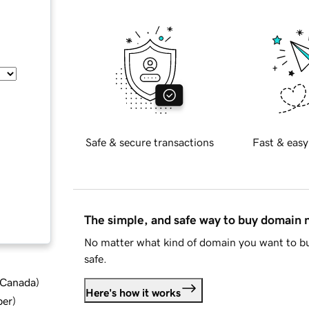
Safe & secure transactions
Fast & easy
The simple, and safe way to buy domain
No matter what kind of domain you want to bu
safe.
d Canada
)
Here's how it works
ber
)