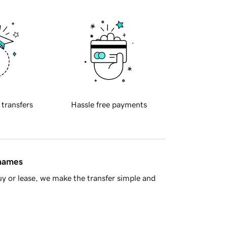
 transfers
Hassle free payments
 names
y or lease, we make the transfer simple and