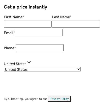
Get a price instantly
First Name
*
Last Name
*
Email
*
Phone
*
United States
By submitting, you agree to our
Privacy Policy
.