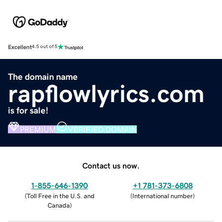
Excellent
4.5 out of 5
The domain name
rapflowlyrics.com
is for sale!
PREMIUM
VERIFIED DOMAIN
Contact us now.
1-855-646-1390
+1 781-373-6808
(
Toll Free in the U.S. and
(
International number
)
Canada
)