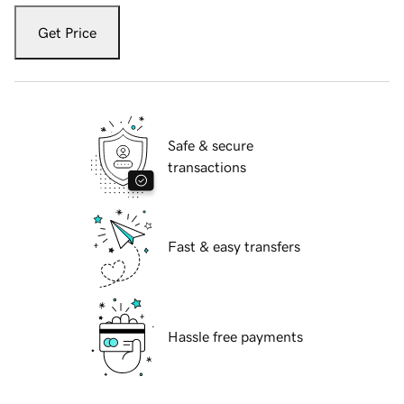
Get Price
Safe & secure
transactions
Fast & easy transfers
Hassle free payments