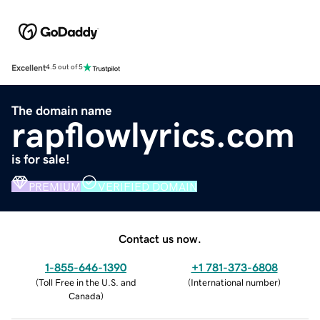
Excellent
4.5 out of 5
The domain name
rapflowlyrics.com
is for sale!
PREMIUM
VERIFIED DOMAIN
Contact us now.
1-855-646-1390
+1 781-373-6808
(
Toll Free in the U.S. and
(
International number
)
Canada
)