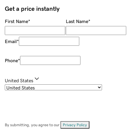
Get a price instantly
First Name
*
Last Name
*
Email
*
Phone
*
United States
By submitting, you agree to our
Privacy Policy
.