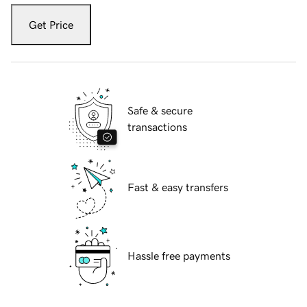
Get Price
Safe & secure
transactions
Fast & easy transfers
Hassle free payments