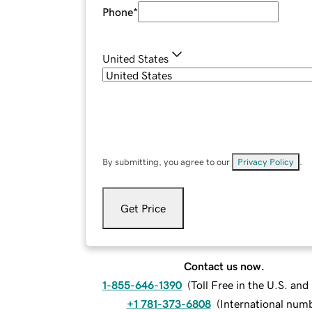
Phone
*
United States
By submitting, you agree to our
Privacy Policy
.
Get Price
Contact us now.
1-855-646-1390
(
Toll Free in the U.S. an
+1 781-373-6808
(
International num