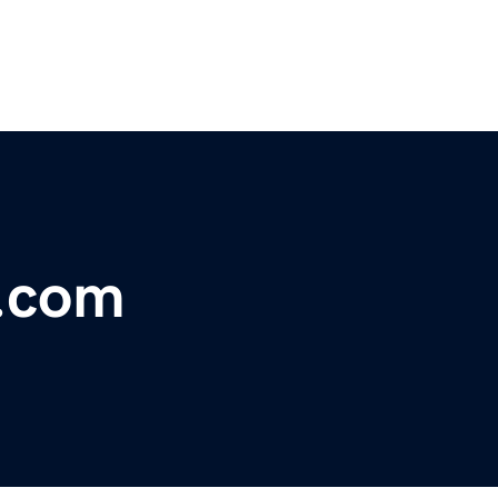
s.com