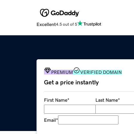
Excellent
4.5 out of 5
PREMIUM
VERIFIED DOMAIN
Get a price instantly
First Name
*
Last Name
*
Email
*