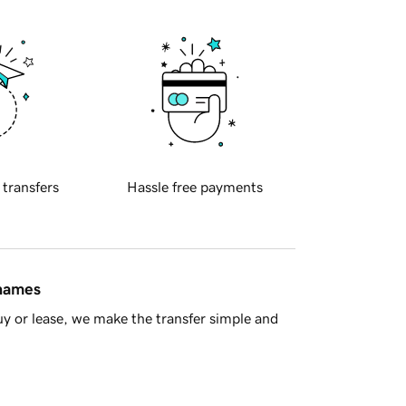
 transfers
Hassle free payments
 names
y or lease, we make the transfer simple and