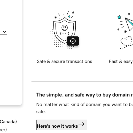
Safe & secure transactions
Fast & easy
The simple, and safe way to buy domain
No matter what kind of domain you want to bu
safe.
d Canada
)
Here's how it works
ber
)