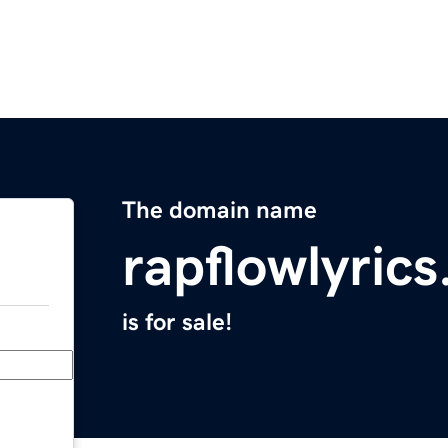
The domain name
rapflowlyric
is for sale!