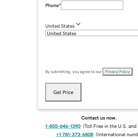
Phone
*
United States
By submitting, you agree to our
Privacy Policy
.
Get Price
Contact us now.
1-855-646-1390
(
Toll Free in the U.S. an
+1 781-373-6808
(
International num