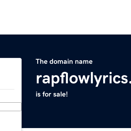
The domain name
rapflowlyric
is for sale!