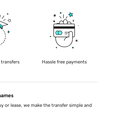
 transfers
Hassle free payments
 names
y or lease, we make the transfer simple and