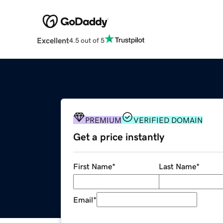
Excellent
4.5 out of 5
PREMIUM
VERIFIED DOMAIN
Get a price instantly
First Name
*
Last Name
*
Email
*