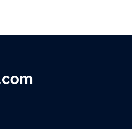
s.com