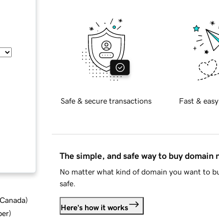
Safe & secure transactions
Fast & easy
The simple, and safe way to buy domain
No matter what kind of domain you want to bu
safe.
d Canada
)
Here's how it works
ber
)