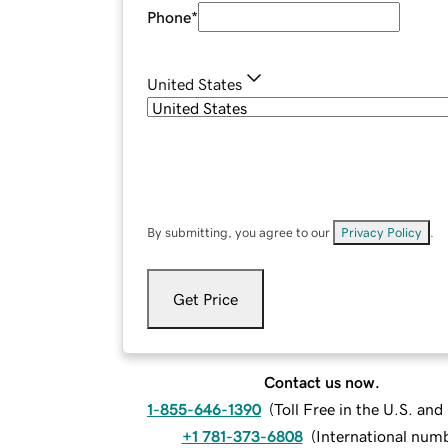
Phone
*
United States
By submitting, you agree to our
Privacy Policy
.
Get Price
Contact us now.
1-855-646-1390
(
Toll Free in the U.S. an
+1 781-373-6808
(
International num