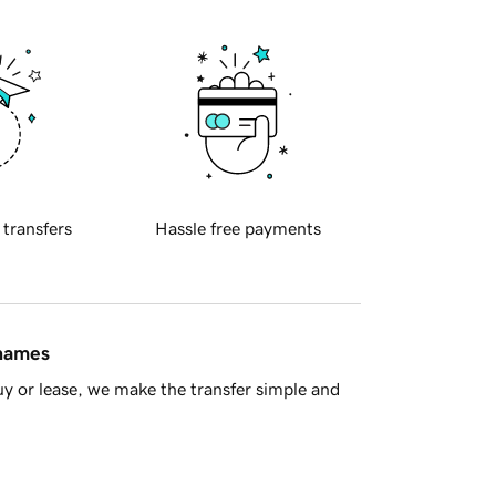
 transfers
Hassle free payments
 names
y or lease, we make the transfer simple and