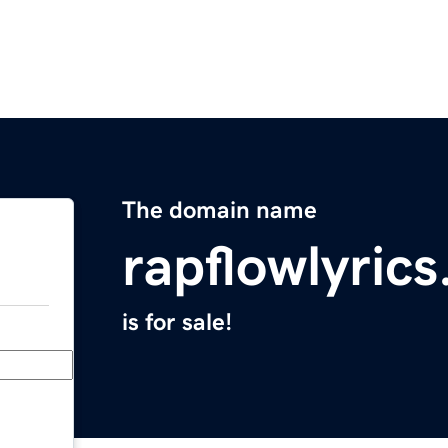
The domain name
rapflowlyric
is for sale!