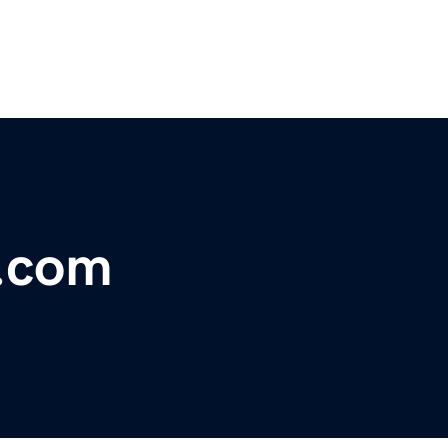
s.com