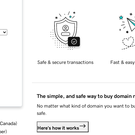
Safe & secure transactions
Fast & easy
The simple, and safe way to buy domain
No matter what kind of domain you want to bu
safe.
d Canada
)
Here's how it works
ber
)