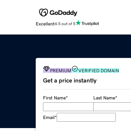
Excellent
4.5 out of 5
PREMIUM
VERIFIED DOMAIN
Get a price instantly
First Name
*
Last Name
*
Email
*