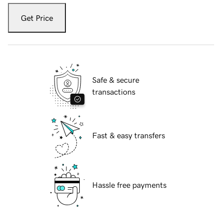
Get Price
Safe & secure
transactions
Fast & easy transfers
Hassle free payments