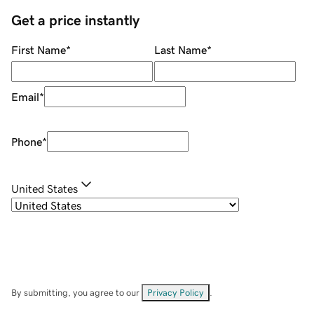
Get a price instantly
First Name
*
Last Name
*
Email
*
Phone
*
United States
By submitting, you agree to our
Privacy Policy
.