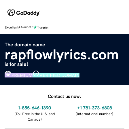
Excellent
4.5 out of 5
The domain name
rapflowlyrics.com
is for sale!
PREMIUM
VERIFIED DOMAIN
Contact us now.
1-855-646-1390
+1 781-373-6808
(
Toll Free in the U.S. and
(
International number
)
Canada
)