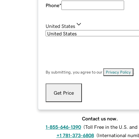
Phone
*
United States
By submitting, you agree to our
Privacy Policy
.
Get Price
Contact us now.
1-855-646-1390
(
Toll Free in the U.S. an
+1 781-373-6808
(
International num