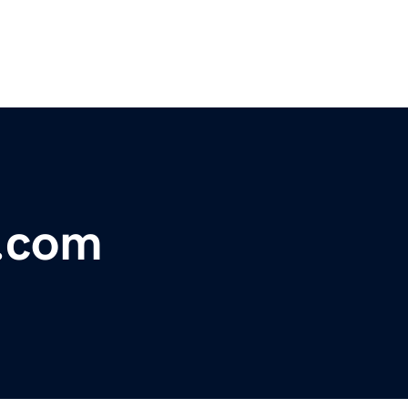
s.com