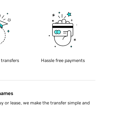
 transfers
Hassle free payments
 names
y or lease, we make the transfer simple and