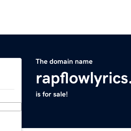
The domain name
rapflowlyric
is for sale!