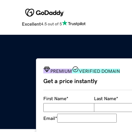
Excellent
4.5 out of 5
PREMIUM
VERIFIED DOMAIN
Get a price instantly
First Name
*
Last Name
*
Email
*