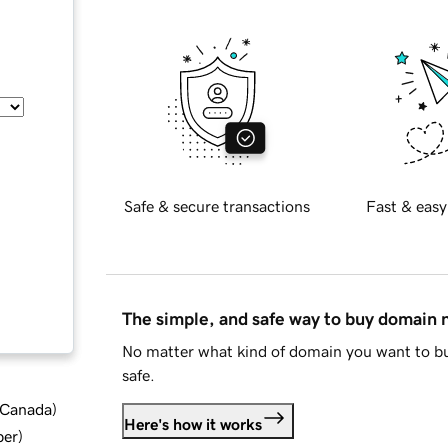
Safe & secure transactions
Fast & easy
The simple, and safe way to buy domain
No matter what kind of domain you want to bu
safe.
d Canada
)
Here's how it works
ber
)