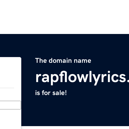
The domain name
rapflowlyric
is for sale!