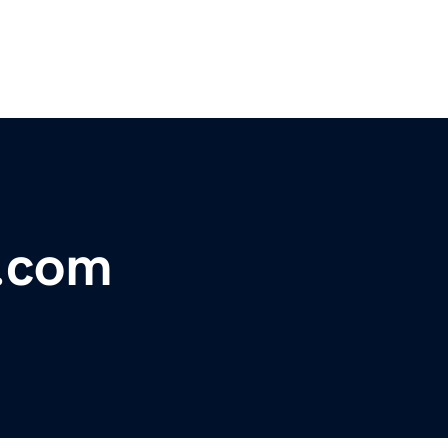
s.com