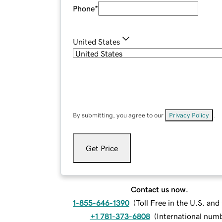
Phone
*
United States
By submitting, you agree to our
Privacy Policy
.
Get Price
Contact us now.
1-855-646-1390
(
Toll Free in the U.S. an
+1 781-373-6808
(
International num