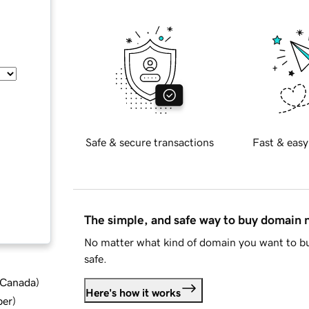
Safe & secure transactions
Fast & easy
The simple, and safe way to buy domain
No matter what kind of domain you want to bu
safe.
d Canada
)
Here's how it works
ber
)