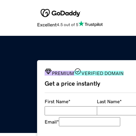
Excellent
4.5 out of 5
PREMIUM
VERIFIED DOMAIN
Get a price instantly
First Name
*
Last Name
*
Email
*