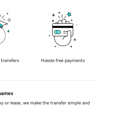
 transfers
Hassle free payments
 names
y or lease, we make the transfer simple and